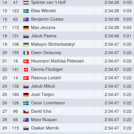
14
41
Splinter van 't Hoff
2:34:28
0:03
15
122
Elias Wändel
2:34:28
0:03
16
62
Benjamin Coates
2:34:28
0:03
17
172
Max Jerzyna
2:34:28
0:03
18
131
Jakub Pastva
2:34:46
0:21
19
106
Maksym Shcherbatskyi
2:34:47
0:22
20
155
Owen Delaunay
2:34:47
0:22
21
16
Houmann Mathias Petersen
2:34:47
0:22
22
141
Dennis Flückiger
2:34:47
0:22
23
14
Rasmus Lodahl
2:34:47
0:22
24
132
Jakub Mikuš
2:34:47
0:22
25
185
Josh Tietjen
2:34:47
0:22
26
126
Oscar Lorentsson
2:34:47
0:22
27
96
David Icha
2:34:47
0:22
28
66
Maxx Nuspan
2:34:47
0:22
29
115
Osskar Mernik
2:34:47
0:22