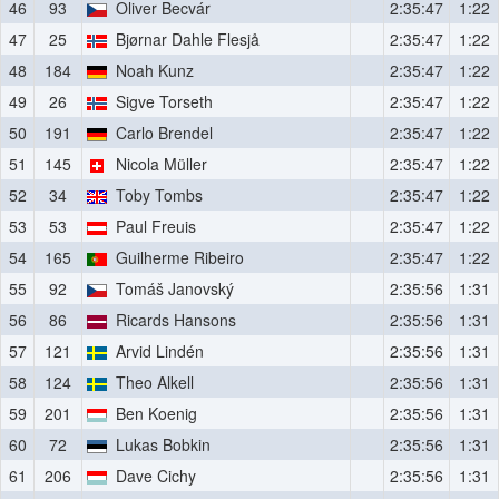
46
93
Oliver Becvár
2:35:47
1:22
47
25
Bjørnar Dahle Flesjå
2:35:47
1:22
48
184
Noah Kunz
2:35:47
1:22
49
26
Sigve Torseth
2:35:47
1:22
50
191
Carlo Brendel
2:35:47
1:22
51
145
Nicola Müller
2:35:47
1:22
52
34
Toby Tombs
2:35:47
1:22
53
53
Paul Freuis
2:35:47
1:22
54
165
Guilherme Ribeiro
2:35:47
1:22
55
92
Tomáš Janovský
2:35:56
1:31
56
86
Ricards Hansons
2:35:56
1:31
57
121
Arvid Lindén
2:35:56
1:31
58
124
Theo Alkell
2:35:56
1:31
59
201
Ben Koenig
2:35:56
1:31
60
72
Lukas Bobkin
2:35:56
1:31
61
206
Dave Cichy
2:35:56
1:31