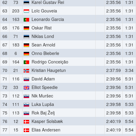
62
73
Karel Gustav Rei
2:35:56
1:31
63
203
Loïc Gouveia
2:35:56
1:31
64
163
Leonardo Garcia
2:35:56
1:31
65
176
Oskar Rist
2:35:56
1:31
66
71
Niklas Lond
2:35:56
1:31
67
183
Sean Arnold
2:35:56
1:31
68
6
Onno Bieberle
2:35:56
1:31
69
164
Rodrigo Conceição
2:35:56
1:31
70
21
Kristian Haugetun
2:37:59
3:34
71
116
David Adam
2:39:56
5:31
72
33
Elliot Speedie
2:39:56
5:31
73
112
Nik Muršec
2:39:56
5:31
74
111
Luka Lupša
2:39:58
5:33
75
113
Rok Baj Želj
2:39:58
5:33
76
12
Kasper Solsbæk
2:40:19
5:54
77
15
Elias Andersen
2:40:19
5:54