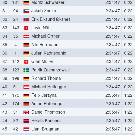
30
181
Moritz Schwarzer
2:34:47
0:22
31
94
Jakub Zanka
2:34:47
0:22
32
24
Erik Eiksund Øksnes
2:34:47
0:22
33
143
Levin Näf
2:34:47
0:22
34
55
Michael Ortner
2:34:47
0:22
35
4
Nils Borrmann
2:34:47
0:22
36
1
Julian Kadrispahic
2:34:47
0:22
37
142
Gian Müller
2:34:47
0:22
38
123
Patrik Zacharzewski
2:34:47
0:22
39
196
Richard Thoma
2:34:47
0:22
40
51
Michael Hettegger
2:34:47
0:22
41
175
Felix Jerzyna
2:35:47
1:22
42
174
Anton Hafeneger
2:35:47
1:22
43
31
Daniel Thompson
2:35:47
1:22
44
82
Helvijs Kancers
2:35:47
1:22
45
42
Liam Brugman
2:35:47
1:22