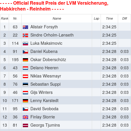
- - - - - Official Result Preis der LVM Versicherung,
Habkirchen - Reinheim - - - - -
Rank
Nr.
Name
Lap
Time
Diff
1
63
Alistair Forsyth
2:34:25
2
22
Sindre Orholm-Lønseth
2:34:25
3
114
Luka Maksimovic
2:34:25
4
91
Daniel Kubena
2:34:28
0:03
5
195
Oskar Doberschütz
2:34:28
0:03
6
43
Delano Heeren
2:34:28
0:03
7
56
Niklas Wiesmayr
2:34:28
0:03
8
76
Sebastian Suppi
2:34:28
0:03
9
46
Gijs Winters
2:34:28
0:03
10
171
Lenny Karstedt
2:34:28
0:03
11
95
David Svoboda
2:34:28
0:03
12
36
Finlay Storrie
2:34:28
0:03
13
81
Georgs Tjumins
2:34:28
0:03